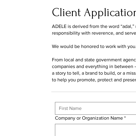
Client Applicatio
ADELE is derived from the word “adal,” m
responsibility with reverence, and serv
We would be honored to work with you
From local and state government agencie
companies and everything in between – 
a story to tell, a brand to build, or a m
to help you promote, protect and prese
Company or Organization Name
*