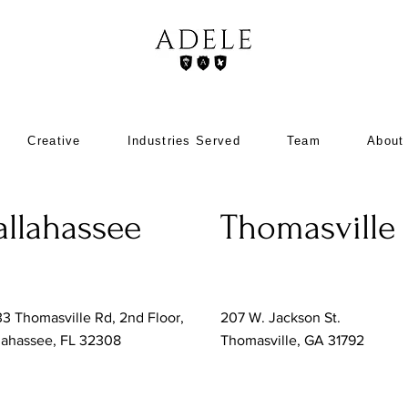
Creative
Industries Served
Team
About
allahassee
Thomasville
3 Thomasville Rd, 2nd Floor,
207 W. Jackson St.
lahassee, FL 32308
Thomasville, GA 31792