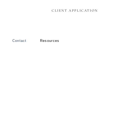
CLIENT APPLICATION
Contact
Resources