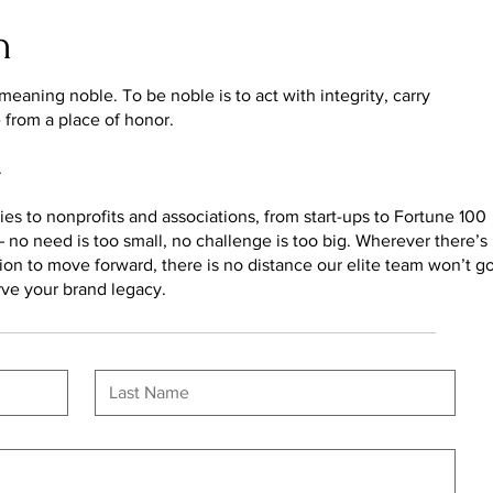
n
eaning noble. To be noble is to act with integrity, carry
e from a place of honor.
.
s to nonprofits and associations, from start-ups to Fortune 100
no need is too small, no challenge is too big. Wherever there’s
ission to move forward, there is no distance our elite team won’t g
rve your brand legacy.