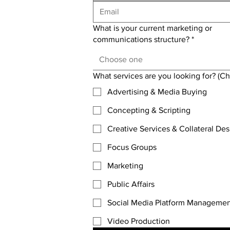
What is your current marketing or
communications structure?
*
Choose one
What services are you looking for? (Che
Advertising & Media Buying
Concepting & Scripting
Creative Services & Collateral Des
Focus Groups
Marketing
Public Affairs
Social Media Platform Manageme
Video Production