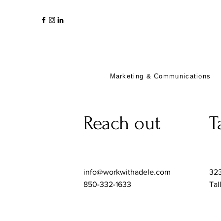
Marketing & Communications
Reach out
T
info@workwithadele.com
323
850-332-1633
Tal