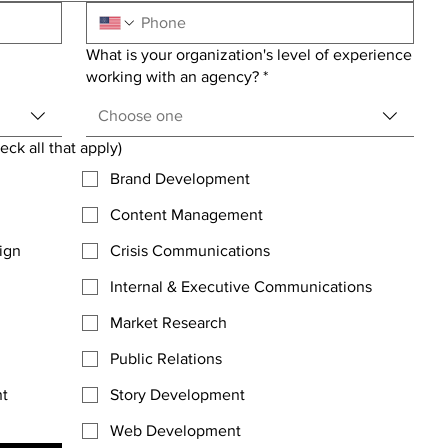
What is your organization's level of experience
working with an agency?
*
Choose one
ck all that apply)
Brand Development
Content Management
ign
Crisis Communications
Internal & Executive Communications
Market Research
Public Relations
nt
Story Development
Web Development