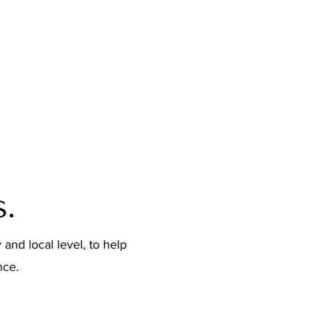
Trade Show Booths
Product Packaging
.
 and local level, to help
nce.