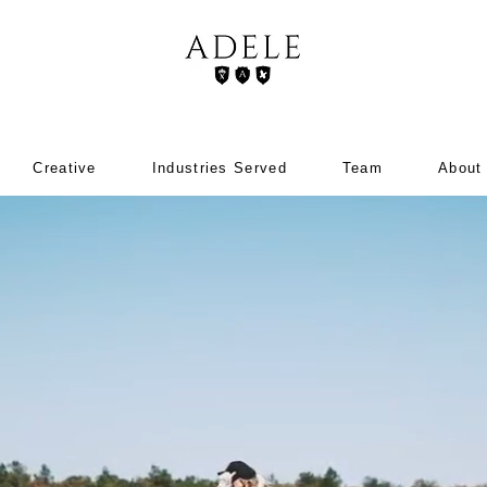
Creative
Industries Served
Team
About