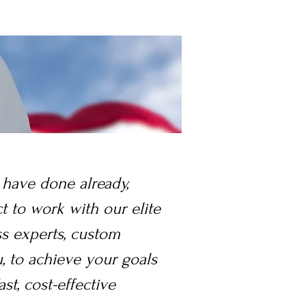
 have done already,
ct to work with our elite
ss experts, custom
, to achieve your goals
ast, cost-effective