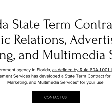
da State Term Contra
ic Relations, Adverti
ng, and Multimedia 
vernment agency in Florida,
as defined by Rule 60A-1.001, 
gement Services has developed a
State Term Contract
for 
Marketing, and Multimedia Services” for your use.
CONTACT US