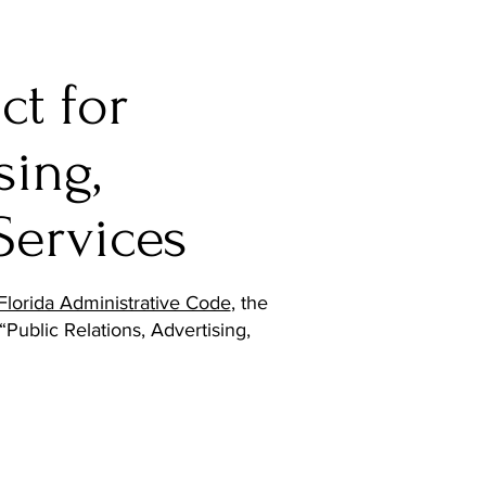
ct for
sing,
Services
Florida Administrative Code
, the
“Public Relations, Advertising,