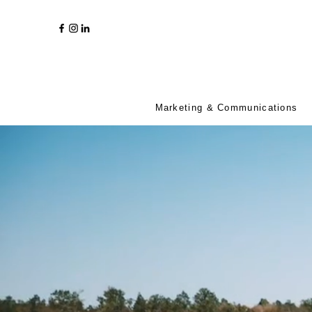
Marketing & Communications