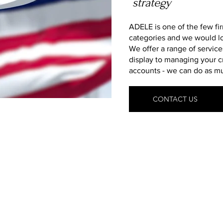
strategy
ADELE is one of the few fi
categories and we would l
We offer a range of service
display to managing your c
accounts - we can do as muc
CONTACT US
What We Deliver