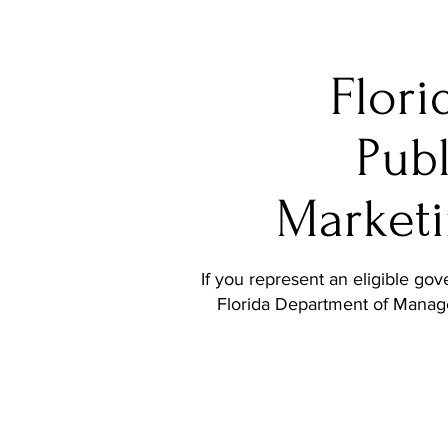
Flori
Publ
Marketi
If you represent an eligible go
Florida Department of Mana