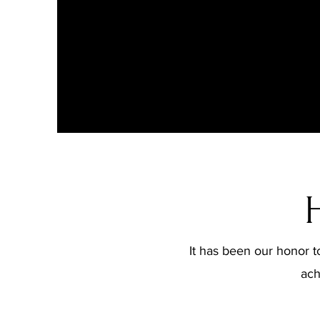
It has been our honor to
ach