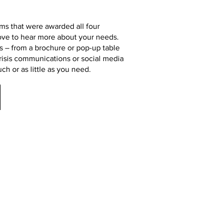
rms that were awarded all four
ove to hear more about your needs.
s – from a brochure or pop-up table
risis communications or social media
h or as little as you need.