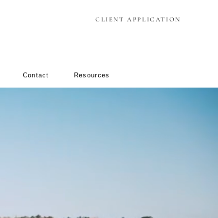
CLIENT APPLICATION
Contact
Resources