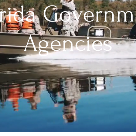
orida Governm
Agencies