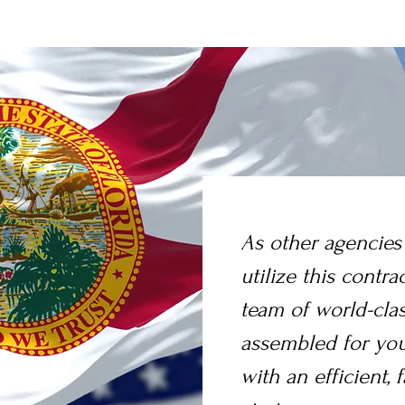
As other agencies
utilize this contra
team of world-cla
assembled for you
with an efficient, f