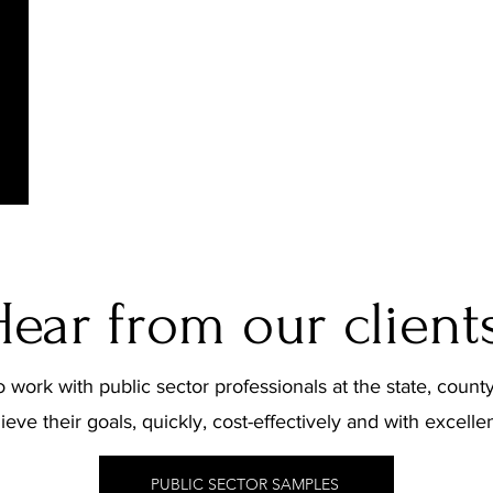
Legislative & Stakeholder Communications
Community Engagement
Message Development
Media Training
Hear from our clients
 work with public sector professionals at the state, county
ieve their goals, quickly, cost-effectively and with excelle
PUBLIC SECTOR SAMPLES