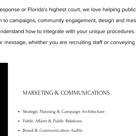
sponse or Florida's highest court, we love helping public 
on to campaigns, community engagement, design and mes
understand how to integrate with your unique procedures
r message, whether you are recruiting staff or conveyin
MARKETING & COMMUNICATIONS
Strategic Planning & Campaign Architecture
Public Affairs & Public Relations
Brand & Communication Audits