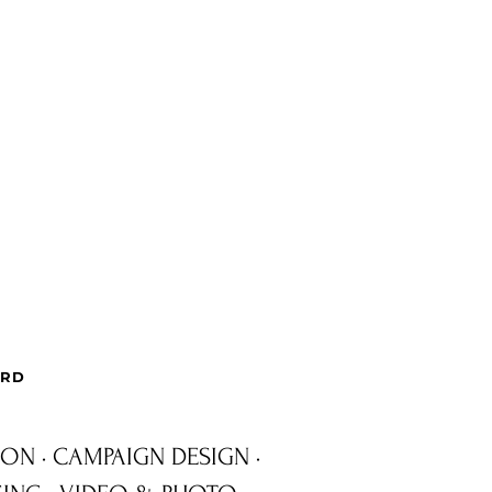
ARD
ION · CAMPAIGN DESIGN ·