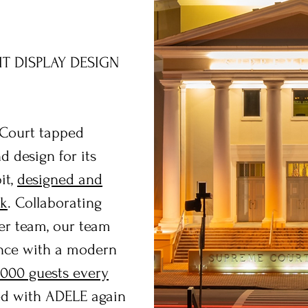
IT DISPLAY DESIGN
 Court tapped
 design for its
it,
designed and
ak
. Collaborating
er team, our team
ence with a modern
,000 guests every
ked with ADELE again