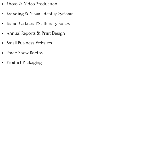
Photo & Video Production
Branding & Visual Identity Systems
Brand Collateral/Stationary Suites
Annual Reports & Print Design
Small Business Websites
Trade Show Booths
Product Packaging