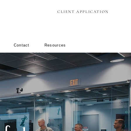
CLIENT APPLICATION
Contact
Resources