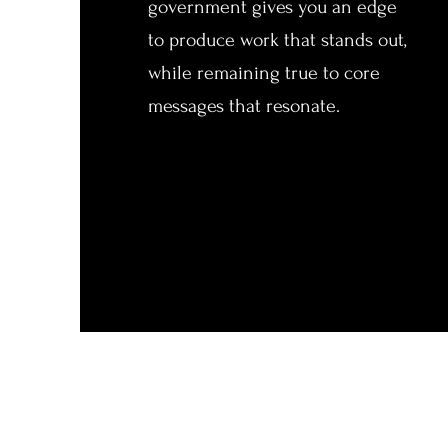
government gives you an edge
to produce work that stands out,
while remaining true to core
messages that resonate.