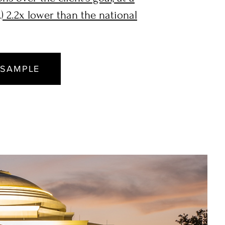
) 2.2x lower than the national
 SAMPLE