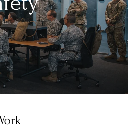
afety
Work