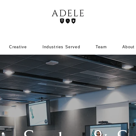
Creative
Industries Served
Team
About